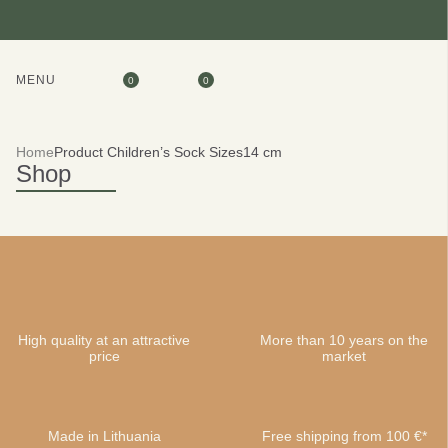
MENU
0
0
Home
Product Children’s Sock Sizes
14 cm
Shop
High quality at an attractive
More than 10 years on the
price
market
Made in Lithuania
Free shipping from 100 €*