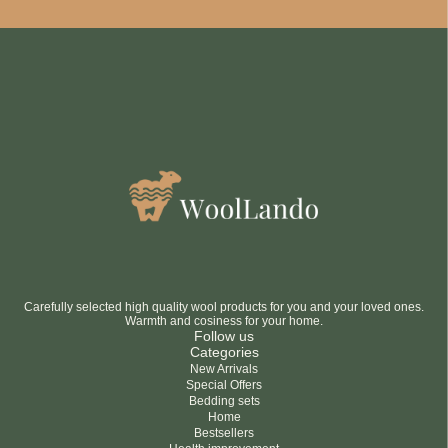
Be smart
SAVE 10%
On your first order
Subscribe
No thanks
privacy policy
terms and condintions
Carefully selected high quality wool products for you and your loved ones.
Warmth and cosiness for your home.
Follow us
Categories
New Arrivals
Special Offers
Bedding sets
Home
Bestsellers