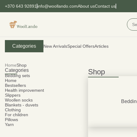
+370 643 92891
info@woollando.com
About us
Contact us
Categories
New Arrivals
Special Offers
Articles
Home
Shop
Categories
Shop
Bedding sets
Home
Bestsellers
Health improvement
Slippers
Woollen socks
Beddin
Blankets - duvets
Clothing
For children
Pillows
Yarn