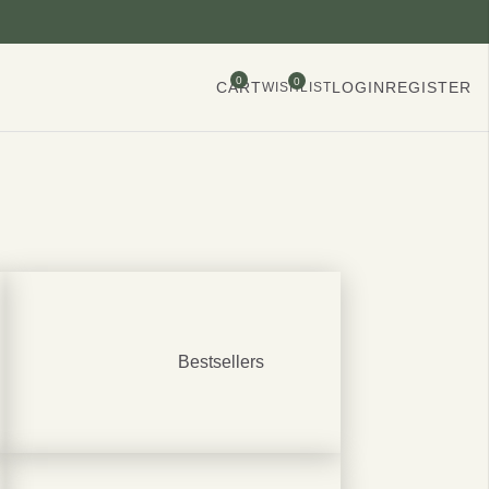
0
0
CART
LOGIN
REGISTER
WISHLIST
Bestsellers