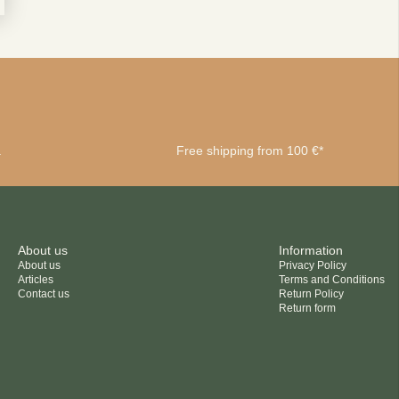
privacy policy
a
Free shipping from 100 €*
About us
Information
About us
Privacy Policy
Articles
Terms and Conditions
Contact us
Return Policy
Return form