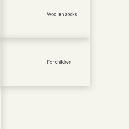
Woollen socks
0%
r
For children