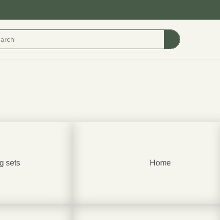
g sets
Home