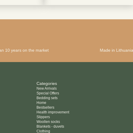
terms and condintions
an 10 years on the market
Made in Lithuani
Categories
New Arrivals
Special Offers
Bedding sets
Home
Bestsellers
Health improvement
Slippers
Woollen socks
Blankets - duvets
Clothing