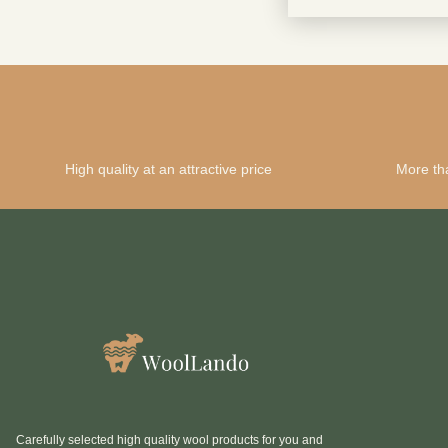
High quality at an attractive price
More th
Carefully selected high quality wool products for you and