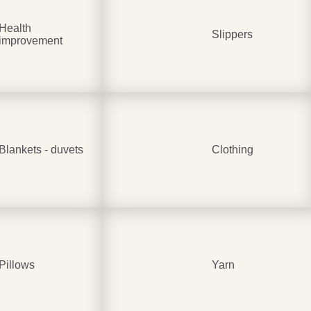
Health
Slippers
improvement
Be smart
SAVE 1
On your first orde
Blankets - duvets
Clothing
Subscribe
No thanks
Pillows
Yarn