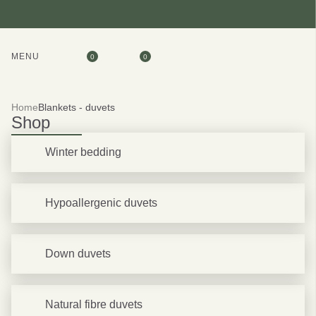
MENU
0
0
Home
Blankets - duvets
Shop
Winter bedding
Hypoallergenic duvets
Down duvets
Natural fibre duvets