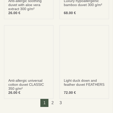
Anti-allergic soothing
Luxury hypoallergenic
duvet with aloe vera
bamboo duvet 300 g/m²
extract 300 g/m²
26.00
€
68.00
€
Anti-allergic universal
Light duck down and
cotton duvet CLASSIC
feather duvet FEATHERS
350 g/m²
26.00
€
72.00
€
1
2
3