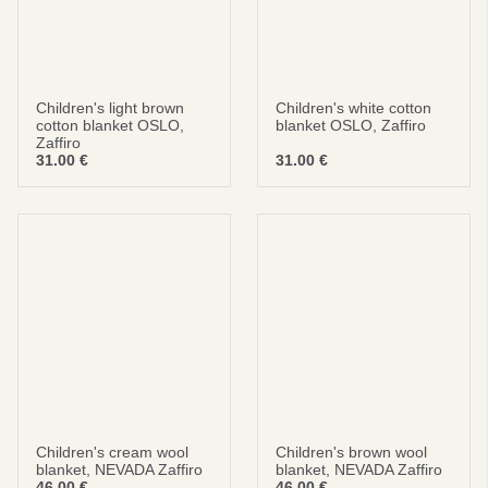
Children's light brown
Children's white cotton
cotton blanket OSLO,
blanket OSLO, Zaffiro
Zaffiro
31.00
€
31.00
€
Children's cream wool
Children's brown wool
blanket, NEVADA Zaffiro
blanket, NEVADA Zaffiro
46.00
€
46.00
€