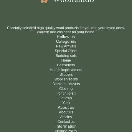
Carefully selected high quality wool products for you and your loved ones.
Warmth and cosiness for your home.
Follow us
Categories
New Arrivals
Special Offers
Bedding sets
Home
Bestsellers
Health improvement
Slippers
Woollen socks
Blankets - duvets
Clothing
For children
Pillows
Yarn
About us
About us
Articles
Contact us
Information
Privacy Policy