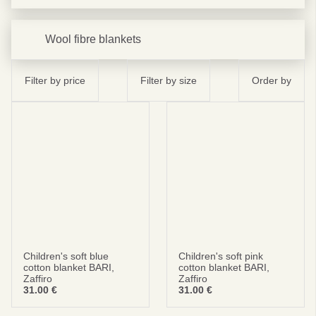
Wool fibre blankets
Filter by price
Filter by size
Order by
Children's soft blue
Children's soft pink
cotton blanket BARI,
cotton blanket BARI,
Zaffiro
Zaffiro
31.00
€
31.00
€