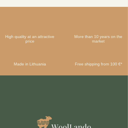
High quality at an attractive
More than 10 years on the
price
market
Made in Lithuania
Free shipping from 100 €*