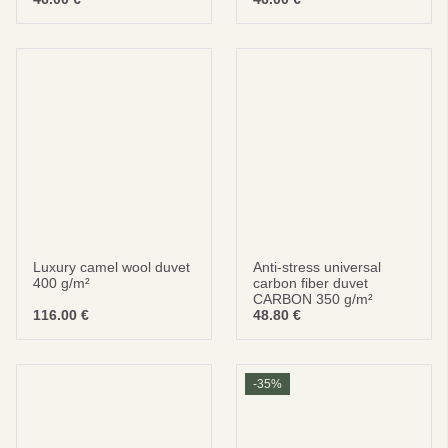
Be smart
SAVE 10%
On your first order
Luxury camel wool duvet
Anti-stress universal
400 g/m²
carbon fiber duvet
CARBON 350 g/m²
116.00
€
48.80
€
Subscribe
No thanks
-35%
privacy policy
terms and condintions