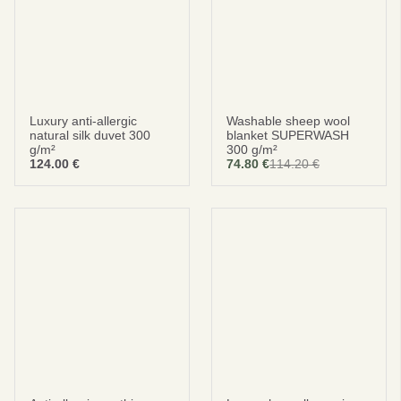
Luxury anti-allergic
Washable sheep wool
natural silk duvet 300
blanket SUPERWASH
g/m²
300 g/m²
124.00
€
74.80
€
114.20
€