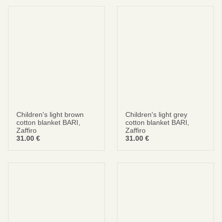
Children's light brown
Children's light grey
cotton blanket BARI,
cotton blanket BARI,
Zaffiro
Zaffiro
31.00
€
31.00
€