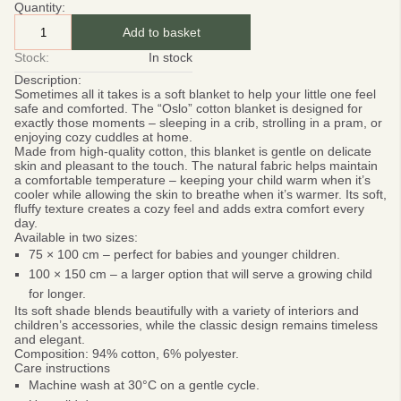
Quantity:
Add to basket
Stock:
In stock
Description:
Sometimes all it takes is a soft blanket to help your little one feel
safe and comforted. The
“Oslo” cotton blanket
is designed for
exactly those moments – sleeping in a crib, strolling in a pram, or
enjoying cozy cuddles at home.
Made from high-quality cotton, this blanket is gentle on delicate
skin and pleasant to the touch. The natural fabric helps maintain
a comfortable temperature – keeping your child warm when it’s
cooler while allowing the skin to breathe when it’s warmer. Its soft,
fluffy texture creates a cozy feel and adds extra comfort every
day.
Available in two sizes:
75 × 100 cm
– perfect for babies and younger children.
100 × 150 cm
– a larger option that will serve a growing child
for longer.
Its soft shade blends beautifully with a variety of interiors and
children’s accessories, while the classic design remains timeless
and elegant.
Composition:
94% cotton, 6% polyester.
Care instructions
Machine wash at 30°C on a gentle cycle.