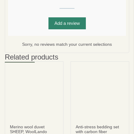
Add a review
Subscribe
No thanks
Sorry, no reviews match your current selections
privacy policy
terms and condintions
Related products
Merino wool duvet
Anti-stress bedding set
SHEEP, WoolLando
with carbon fiber