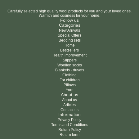
Carefully selected high quality wool products for you and your loved ones.
Warmth and cosiness for your home.
Follow us
Categories
New Arrivals
Special Offers
Bedding sets
Home
Bestsellers
Health improvement
Slippers
Woollen socks
Blankets - duvets
Clothing
For children
Pillows
Yarn
About us
About us
Articles
Contact us
Information
Privacy Policy
Terms and Conditions
Return Policy
Return form