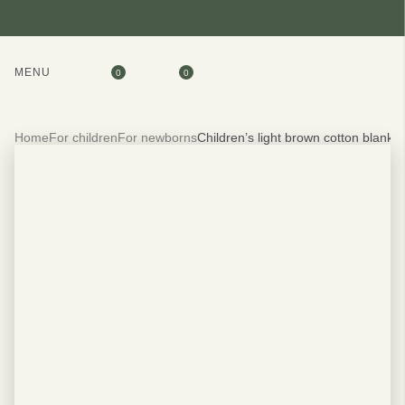
MENU
0
0
Home
For children
For newborns
Children’s light brown cotton blanke