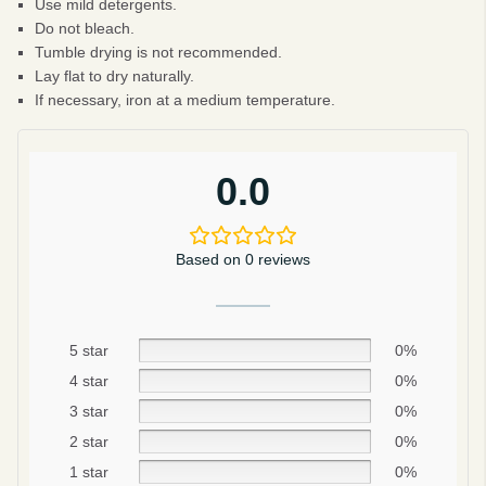
Use mild detergents.
Do not bleach.
Tumble drying is not recommended.
Lay flat to dry naturally.
If necessary, iron at a medium temperature.
0.0
Based on 0 reviews
5 star
0%
4 star
0%
Be smart
3 star
0%
SAVE 10%
2 star
0%
1 star
0%
On your first order