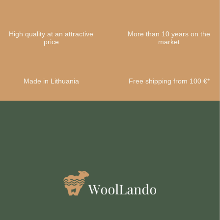
High quality at an attractive
More than 10 years on the
price
market
Made in Lithuania
Free shipping from 100 €*