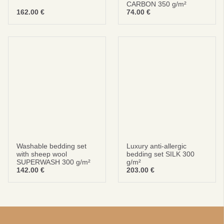
CARBON 350 g/m²
162.00
€
74.00
€
Washable bedding set
Luxury anti-allergic
with sheep wool
bedding set SILK 300
SUPERWASH 300 g/m²
g/m²
142.00
€
203.00
€