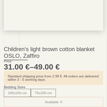
Children’s light brown cotton blanket
OSLO, Zaffiro
Price:
31.00
€
–
49.00
€
Price
range:
Standard shipping price from 2.99 €. All orders are delivered
within 3 - 5 working days.
31.00 €
Bedding Sizes
through
100x150-cm
75x100-cm
49.00 €
Available:
0