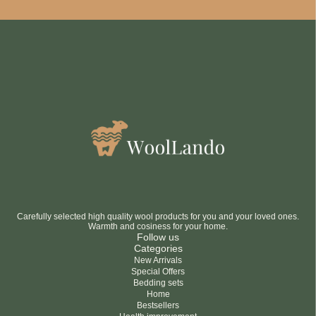
Be smart
SAVE 10%
On your first order
Subscribe
No thanks
privacy policy
terms and condintions
Carefully selected high quality wool products for you and your loved ones.
Warmth and cosiness for your home.
Follow us
Categories
New Arrivals
Special Offers
Bedding sets
Home
Bestsellers