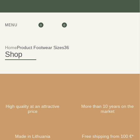
MENU
0
0
Home
Product Footwear Sizes
36
Shop
High quality at an attractive
More than 10 years on the
price
market
Made in Lithuania
Free shipping from 100 €*