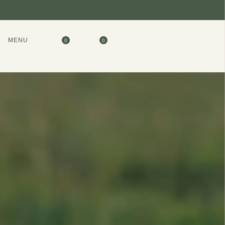
MENU
0
0