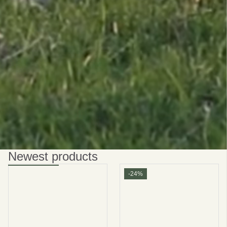
Be smart
SAVE 10%
On your first order
Subscribe
No thanks
privacy policy
terms and condintions
Newest products
-24%