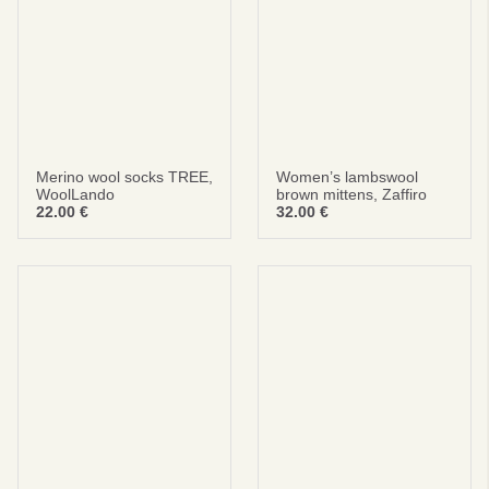
Merino wool socks TREE,
Women’s lambswool
WoolLando
brown mittens, Zaffiro
22.00
€
32.00
€