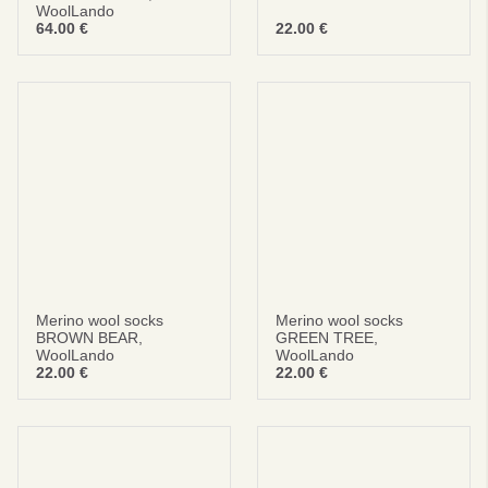
WoolLando
64.00
€
22.00
€
Merino wool socks
Merino wool socks
BROWN BEAR,
GREEN TREE,
WoolLando
WoolLando
22.00
€
22.00
€