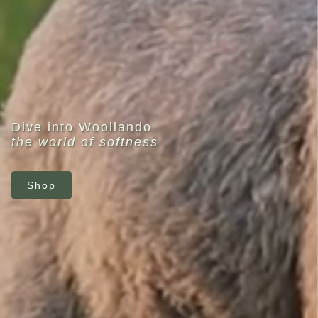
Dive into Woollando
the world of softness
Shop