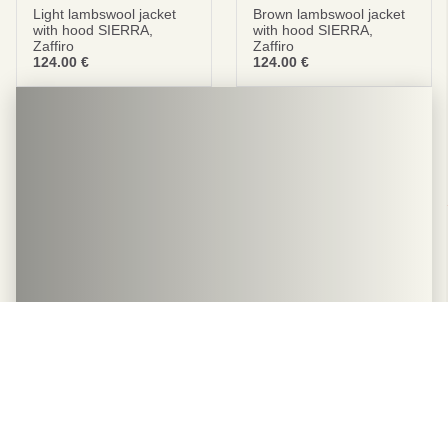
Light lambswool jacket
Brown lambswool jacket
with hood SIERRA,
with hood SIERRA,
Zaffiro
Zaffiro
124.00
€
124.00
€
The hottest genuine leather
and wool summer slippers
Relax with WoolLando's premium quality wool slippers.
All slippers are designed to provide a combination of
softness and comfort.
BUY NOW