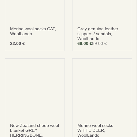
Merino wool socks CAT,
Grey genuine leather
WoolLando
slippers / sandals,
WoolLando
22.00
€
68.00
€
89.00
€
New Zealand sheep wool
Merino wool socks
blanket GREY
WHITE DEER,
HERRINGBONE,
WoolLando