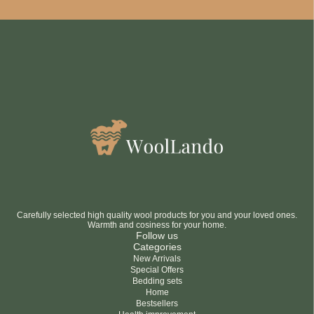
Be smart
SAVE 10%
On your first order
Subscribe
No thanks
privacy policy
terms and condintions
Carefully selected high quality wool products for you and your loved ones.
Warmth and cosiness for your home.
Follow us
Categories
New Arrivals
Special Offers
Bedding sets
Home
Bestsellers