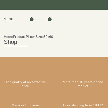
MENU
0
0
Home
Product Pillow Sizes
60x60
Shop
High quality at an attractive
More than 10 years on the
price
market
Made in Lithuania
Free shipping from 100 €*