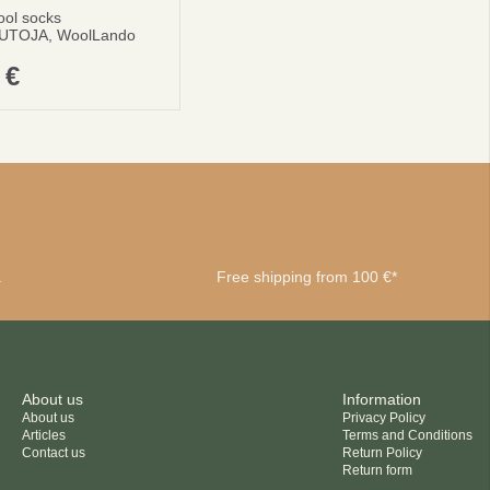
ool socks
UTOJA, WoolLando
0
€
a
Free shipping from 100 €*
About us
Information
About us
Privacy Policy
Articles
Terms and Conditions
Contact us
Return Policy
Return form