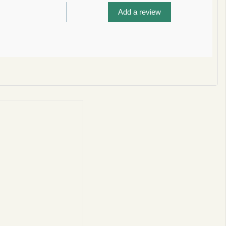
Add a review
privacy policy