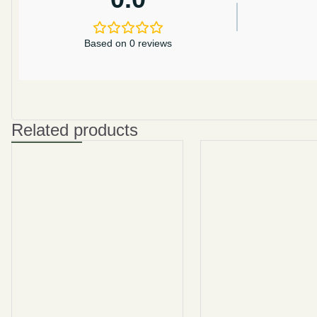
Based on 0 reviews
Related products