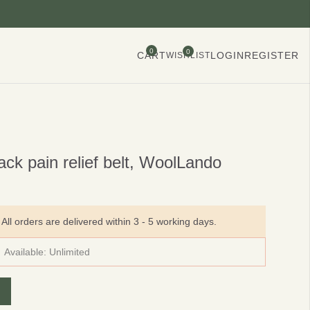
0
0
CART
LOGIN
REGISTER
WISHLIST
ck pain relief belt, WoolLando
All orders are delivered within 3 - 5 working days.
Available:
Unlimited