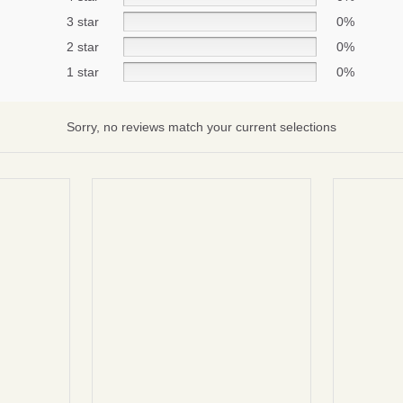
3 star
0%
2 star
0%
Subscribe
1 star
0%
No thanks
Sorry, no reviews match your current selections
terms and condintions