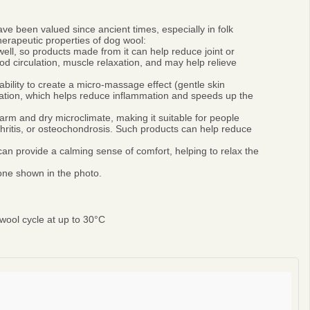
ve been valued since ancient times, especially in folk
erapeutic properties of dog wool:
ell, so products made from it can help reduce joint or
 circulation, muscle relaxation, and may help relieve
bility to create a micro-massage effect (gentle skin
ulation, which helps reduce inflammation and speeds up the
rm and dry microclimate, making it suitable for people
thritis, or osteochondrosis. Such products can help reduce
n provide a calming sense of comfort, helping to relax the
 one shown in the photo.
ool cycle at up to 30°C
0%
r