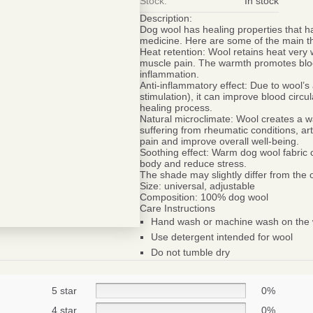
Stock:
In stock
Description:
Dog wool has healing properties that ha
medicine. Here are some of the main th
Heat retention:
Wool retains heat very w
muscle pain. The warmth promotes blood
inflammation.
Anti-inflammatory effect:
Due to wool’s a
stimulation), it can improve blood circ
healing process.
Natural microclimate:
Wool creates a wa
suffering from rheumatic conditions, ar
pain and improve overall well-being.
Soothing effect:
Warm dog wool fabric ca
body and reduce stress.
The shade may slightly differ from the
Size:
universal, adjustable
Composition:
100% dog wool
Care Instructions
Hand wash or machine wash on the w
Use detergent intended for wool
Be smart
Do not tumble dry
SAVE 1
On your first orde
5 star
0%
4 star
0%