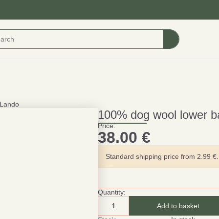
lLando
100% dog wool lower ba
Price:
38.00
€
Standard shipping price from 2.99 €. 
Quantity:
Add to basket