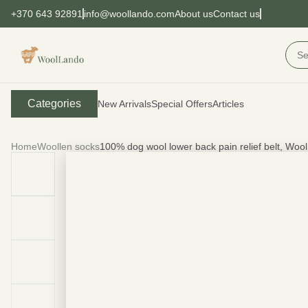
+370 643 92891
info@woollando.com
About us
Contact us
Categories
New Arrivals
Special Offers
Articles
Home
Woollen socks
100% dog wool lower back pain relief belt, Woo