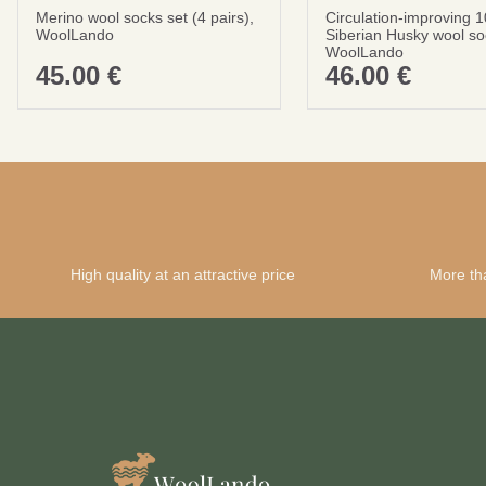
Merino wool socks set (4 pairs),
Circulation-improving 
WoolLando
Siberian Husky wool so
WoolLando
45.00
€
46.00
€
High quality at an attractive price
More th