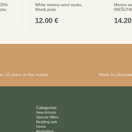
100%
White merino wool socks,
Merino w
cks,
WoolLando
RIEŠUTA
12.00
€
14.2
an 10 years on the market
Made in Lithuani
Categories
New Arrivals
Special Offers
Bedding sets
Home
Bestsellers