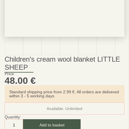
Children’s cream wool blanket LITTLE
SHEEP
Price:
48.00
€
Standard shipping price from 2.99 €. All orders are delivered
within 3 - 5 working days.
Available:
Unlimited
Quantity:
Add to basket