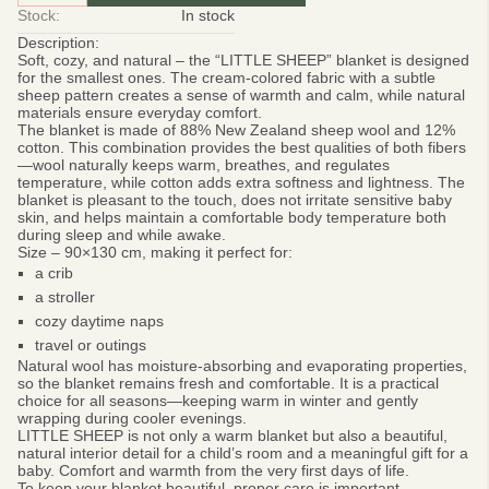
Stock:
In stock
Description:
Soft, cozy, and natural – the “LITTLE SHEEP”
blanket is designed
for the smallest ones. The cream-colored fabric with a subtle
sheep pattern creates a sense of warmth and calm, while natural
materials ensure everyday comfort.
The blanket is made of
88% New Zealand sheep wool and 12%
cotton.
This combination provides the best qualities of both fibers
—wool naturally keeps warm, breathes, and regulates
temperature, while cotton adds extra softness and lightness. The
blanket is pleasant to the touch, does not irritate sensitive baby
skin, and helps maintain a comfortable body temperature both
during sleep and while awake.
Size – 90×130 cm
, making it perfect for:
a crib
a stroller
cozy daytime naps
travel or outings
Natural wool has moisture-absorbing and evaporating properties,
so the blanket remains fresh and comfortable. It is a practical
choice for all seasons—keeping warm in winter and gently
wrapping during cooler evenings.
LITTLE SHEEP
is not only a warm blanket but also a beautiful,
natural interior detail for a child’s room and a meaningful gift for a
baby. Comfort and warmth from the very first days of life.
To keep your blanket beautiful, proper care is important.