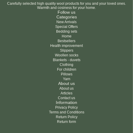
Carefully selected high quality wool products for you and your loved ones.
Warmth and cosiness for your home.
Follow us
Categories
New Arrivals
Special Offers
Bedding sets
Home
Bestsellers
Health improvement
Slippers
Woollen socks
Blankets - duvets
Clothing
For children
Pillows
Yarn
About us
About us
Articles
Contact us
Information
Privacy Policy
Terms and Conditions
Return Policy
Return form