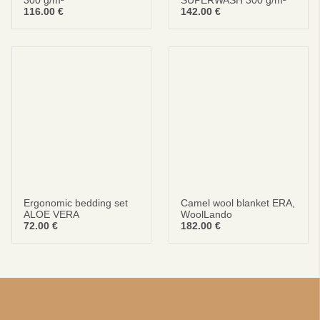
300 g/m²
SUPERWASH 300 g/m²
116.00
€
142.00
€
Ergonomic bedding set
Camel wool blanket ERA,
ALOE VERA
WoolLando
72.00
€
182.00
€