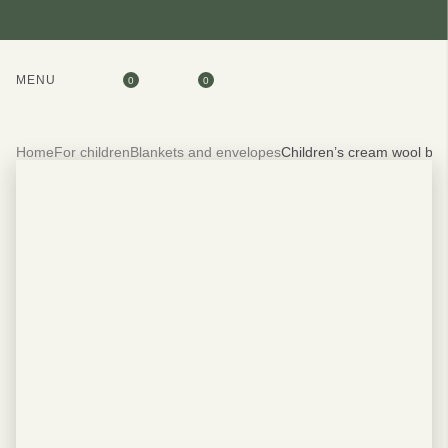
MENU
0
0
Home
For children
Blankets and envelopes
Children’s cream wool bl