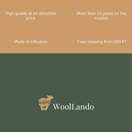
High quality at an attractive
More than 10 years on the
price
market
Made in Lithuania
Free shipping from 100 €*