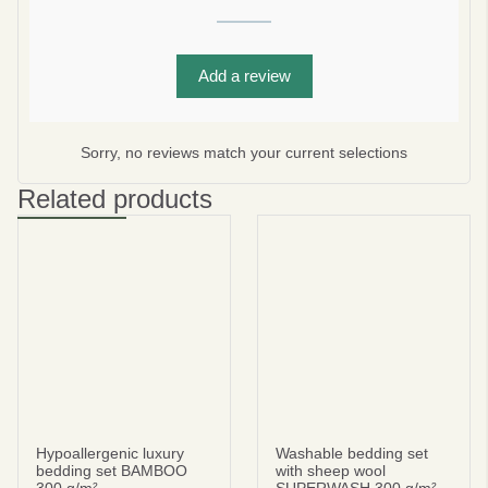
Add a review
Subscribe
No thanks
Sorry, no reviews match your current selections
privacy policy
terms and condintions
Related products
Hypoallergenic luxury
Washable bedding set
bedding set BAMBOO
with sheep wool