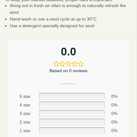
Airing out in fresh air often is enough to naturally refresh the
wool
Hand wash or use a wool cycle at up to 30°C
Use a detergent specially designed for wool
0.0
Based on 0 reviews
5 star
0%
4 star
0%
Be smart
3 star
0%
SAVE 10%
2 star
0%
On your first order
1 star
0%