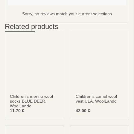
Subscribe
Sorry, no reviews match your current selections
No thanks
Related products
privacy policy
terms and condintions
Children’s merino wool
Children’s camel wool
socks BLUE DEER,
vest ULA, WoolLando
WoolLando
11.70
€
42.00
€