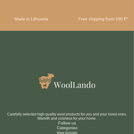
Made in Lithuania
Free shipping from 100 €*
Carefully selected high quality wool products for you and your loved ones.
Warmth and cosiness for your home.
Follow us
Categories
New Arrivals