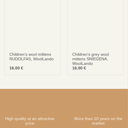
Children’s wool mittens
Children’s grey wool
RUDOLFAS, WoolLando
mittens SNIEGENA,
WoolLando
16.00
€
16.00
€
High quality at an attractive
More than 10 years on the
price
market