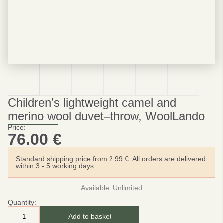
Children’s lightweight camel and
merino wool duvet–throw, WoolLando
Price:
76.00
€
Standard shipping price from 2.99 €. All orders are delivered
within 3 - 5 working days.
Available:
Unlimited
Quantity:
Add to basket