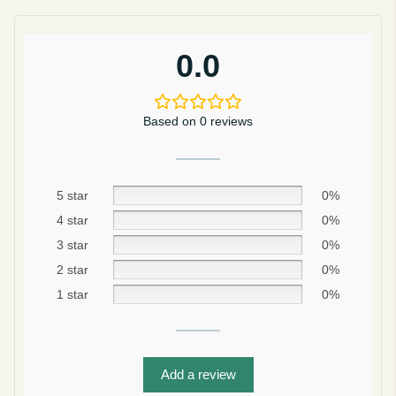
0.0
Based on 0 reviews
5 star
0%
4 star
0%
3 star
0%
2 star
0%
Be smart
1 star
0%
SAVE 10%
On your first order
Add a review