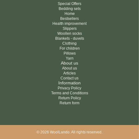
Special Offers
Bedding sets
Home
Bestsellers
Health improvement
Slippers
Woollen socks
Blankets - duvets
Clothing
For children
Pillows
Yarn
About us
About us
Articles
Contact us
Information
Privacy Policy
Terms and Conditions
Return Policy
Return form
© 2026 WoolLando. All rights reserved.