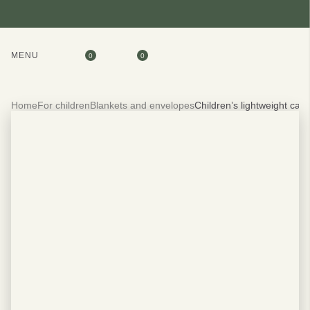
MENU
0
0
Home
For children
Blankets and envelopes
Children’s lightweight ca