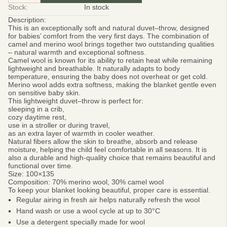
Stock:
In stock
Description:
This is an exceptionally
soft and natural duvet–throw, designed
for babies’ comfort from the very first days. The combination of
camel and merino wool brings together two outstanding qualities
– natural warmth and exceptional softness.
Camel wool
is known for its ability to retain heat while remaining
lightweight and breathable. It naturally adapts to body
temperature, ensuring the baby does not overheat or get cold.
Merino wool adds extra softness, making the blanket gentle even
on sensitive baby skin.
This lightweight duvet–throw is perfect for:
sleeping in a crib,
cozy daytime rest,
use in a stroller or during travel,
as an extra layer of warmth in cooler weather.
Natural fibers allow the skin to breathe, absorb and release
moisture, helping the child feel comfortable in all seasons. It is
also a durable and high-quality choice that remains beautiful and
functional over time.
Size: 100×135
Composition: 70% merino wool, 30% camel wool
To keep your blanket looking beautiful, proper care is essential.
Regular airing in fresh air helps naturally refresh the wool
Hand wash or use a wool cycle at up to 30°C
Use a detergent specially made for wool