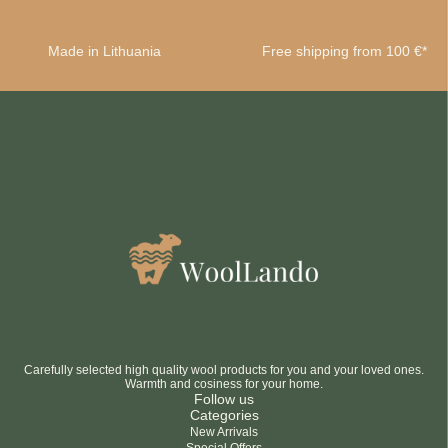
Made in Lithuania
Free shipping from 100 €*
Carefully selected high quality wool products for you and your loved ones.
Warmth and cosiness for your home.
Follow us
Categories
New Arrivals