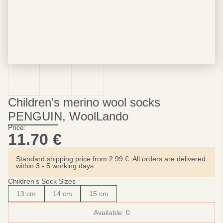
Children’s merino wool socks
PENGUIN, WoolLando
Price:
11.70
€
Standard shipping price from 2.99 €. All orders are delivered
within 3 - 5 working days.
Children's Sock Sizes
13 cm
14 cm
15 cm
Available:
0