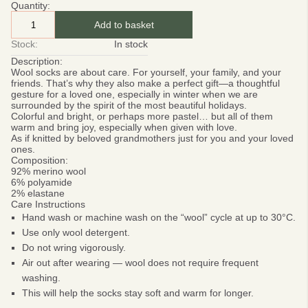
Quantity:
Add to basket
Stock:
In stock
Description:
Wool socks are about care.
For yourself, your family, and your
friends. That’s why they also make a perfect gift—a thoughtful
gesture for a loved one, especially in winter when we are
surrounded by the spirit of the most beautiful holidays.
Colorful and bright, or perhaps more pastel… but all of them
warm and bring joy, especially when given with love.
As if knitted by beloved grandmothers just for you and your loved
ones.
Composition:
92% merino wool
6% polyamide
2% elastane
Care Instructions
Hand wash or machine wash on the “wool” cycle at up to 30°C.
Use only wool detergent.
Do not wring vigorously.
Air out after wearing — wool does not require frequent
washing.
This will help the socks stay soft and warm for longer.