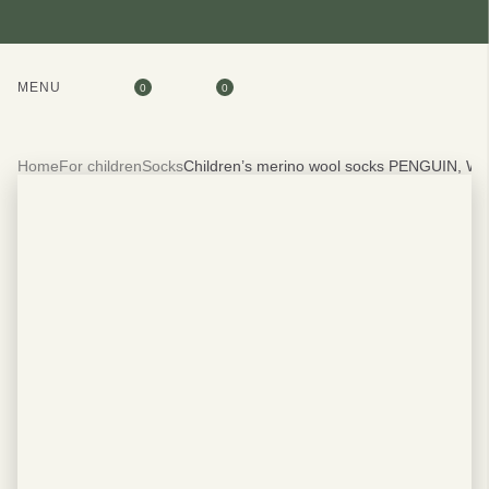
MENU
0
0
Home
For children
Socks
Children’s merino wool socks PENGUIN, W