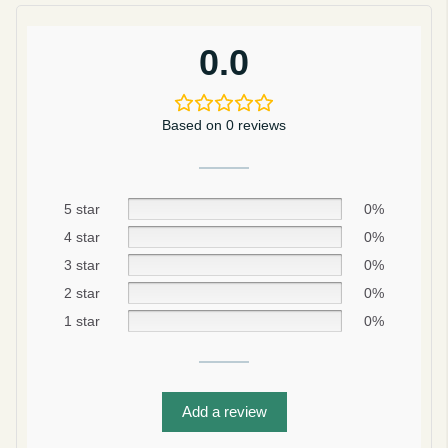
0.0
Based on 0 reviews
5 star
0%
4 star
0%
3 star
0%
2 star
0%
Be smart
1 star
0%
SAVE 10%
On your first order
Add a review