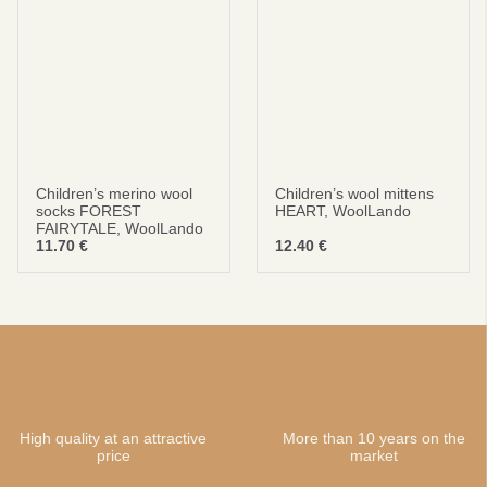
Children’s merino wool
Children’s wool mittens
socks FOREST
HEART, WoolLando
FAIRYTALE, WoolLando
11.70
€
12.40
€
High quality at an attractive
More than 10 years on the
price
market