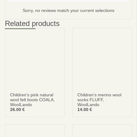
Sorry, no reviews match your current selections
Subscribe
No thanks
Related products
privacy policy
terms and condintions
Children’s pink natural
Children’s merino wool
wool felt boots COALA,
socks FLUFF,
WoolLando
WoolLando
26.00
€
14.00
€