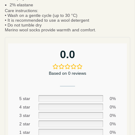
2% elastane
Care instructions:
• Wash on a gentle cycle (up to 30 °C)
• It is recommended to use a wool detergent
• Do not tumble dry
Merino wool socks provide warmth and comfort.
0.0
Based on 0 reviews
5 star
0%
4 star
0%
Be smart
SAVE 10%
3 star
0%
2 star
0%
On your first order
1 star
0%