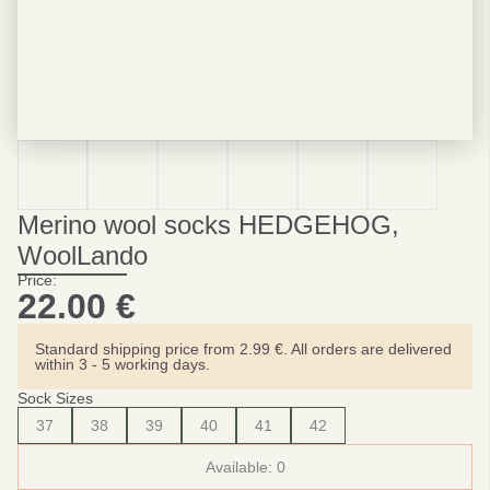
Merino wool socks HEDGEHOG,
WoolLando
Price:
22.00
€
Standard shipping price from 2.99 €. All orders are delivered
within 3 - 5 working days.
Sock Sizes
37
38
39
40
41
42
Available:
0