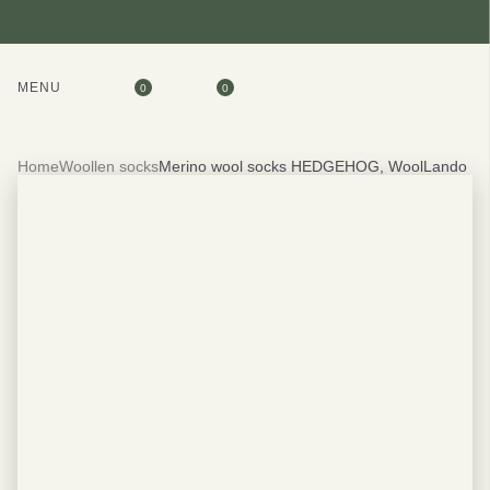
MENU
0
0
Home
Woollen socks
Merino wool socks HEDGEHOG, WoolLando