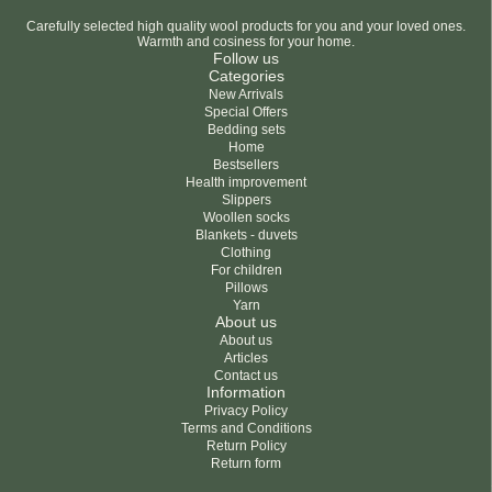
Carefully selected high quality wool products for you and your loved ones.
Warmth and cosiness for your home.
Follow us
Categories
New Arrivals
Special Offers
Bedding sets
Home
Bestsellers
Health improvement
Slippers
Woollen socks
Blankets - duvets
Clothing
For children
Pillows
Yarn
About us
About us
Articles
Contact us
Information
Privacy Policy
Terms and Conditions
Return Policy
Return form