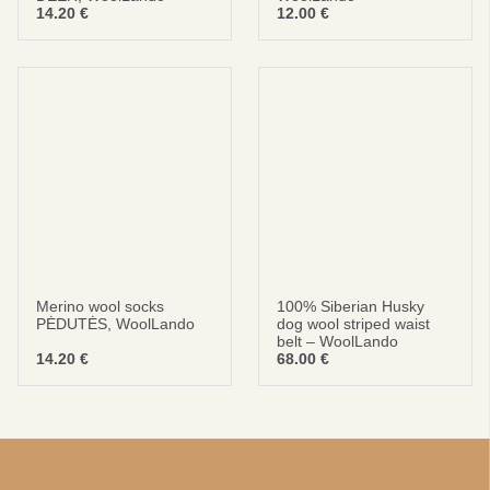
14.20
€
12.00
€
Merino wool socks
100% Siberian Husky
PĖDUTĖS, WoolLando
dog wool striped waist
belt – WoolLando
14.20
€
68.00
€