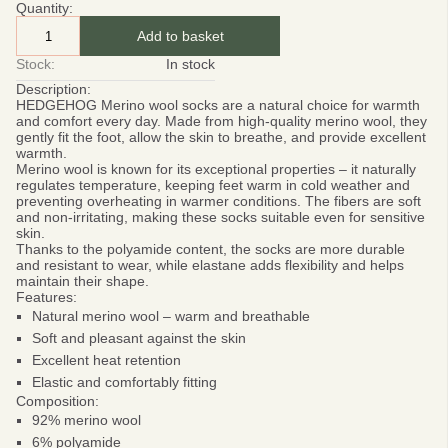
Quantity:
Add to basket
Stock:
In stock
Description:
HEDGEHOG Merino wool socks
are a natural choice for warmth
and comfort every day. Made from high-quality merino wool, they
gently fit the foot, allow the skin to breathe, and provide excellent
warmth.
Merino wool
is known for its exceptional properties – it naturally
regulates temperature, keeping feet warm in cold weather and
preventing overheating in warmer conditions. The fibers are soft
and non-irritating, making these socks suitable even for sensitive
skin.
Thanks to the polyamide content, the socks are more durable
and resistant to wear, while elastane adds flexibility and helps
maintain their shape.
Features:
Natural merino wool – warm and breathable
Soft and pleasant against the skin
Excellent heat retention
Elastic and comfortably fitting
Composition:
92% merino wool
6% polyamide