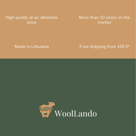
High quality at an attractive
More than 10 years on the
price
market
Made in Lithuania
Free shipping from 100 €*