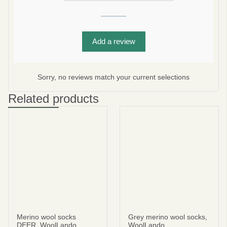
Add a review
Subscribe
No thanks
Sorry, no reviews match your current selections
privacy policy
terms and condintions
Related products
Merino wool socks
Grey merino wool socks,
DEER, WoolLando
WoolLando