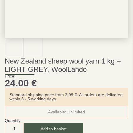
New Zealand sheep wool yarn 1 kg –
LIGHT GREY, WoolLando
Price:
24.00
€
Standard shipping price from 2.99 €. All orders are delivered
within 3 - 5 working days.
Available:
Unlimited
Quantity:
Add to basket