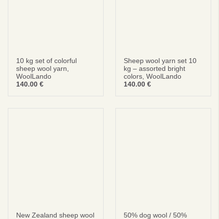
privacy policy
terms and condintions
10 kg set of colorful
Sheep wool yarn set 10
sheep wool yarn,
kg – assorted bright
WoolLando
colors, WoolLando
140.00
€
140.00
€
New Zealand sheep wool
50% dog wool / 50%