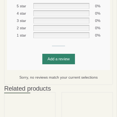
5 star
0%
4 star
0%
3 star
0%
2 star
0%
1 star
0%
Add a review
Be smart
SAVE 10%
On your first order
Sorry, no reviews match your current selections
Related products
Subscribe
No thanks