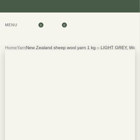
MENU
0
0
Home
Yarn
New Zealand sheep wool yarn 1 kg – LIGHT GREY, Woo