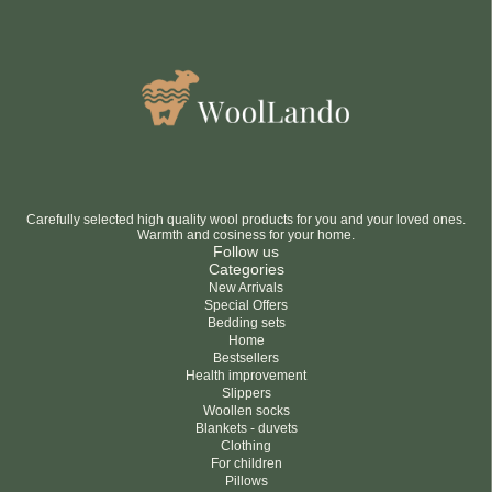
Carefully selected high quality wool products for you and your loved ones.
Warmth and cosiness for your home.
Follow us
Categories
New Arrivals
Special Offers
Bedding sets
Home
Bestsellers
Health improvement
Slippers
Woollen socks
Blankets - duvets
Clothing
For children
Pillows