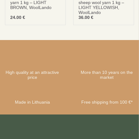
yarn 1 kg – LIGHT
sheep wool yarn 1 kg –
BROWN, WoolLando
LIGHT YELLOWISH,
WoolLando
24.00
€
36.00
€
High quality at an attractive
More than 10 years on the
price
market
Made in Lithuania
Free shipping from 100 €*