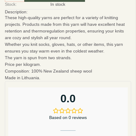
Stock:
In stock
Description:
These high-quality yarns are perfect for a variety of knitting
projects. Products made from this yarn will have excellent heat
retention and thermoregulation properties, ensuring your knits
are cozy and stylish all year round.
Whether you knit socks, gloves, hats, or other items, this yarn
ensures you stay warm even in the coldest weather.
The yarn is spun from two strands.
Price per kilogram.
Composition
: 100% New Zealand sheep wool
Made in Lithuania.
0.0
Based on 0 reviews