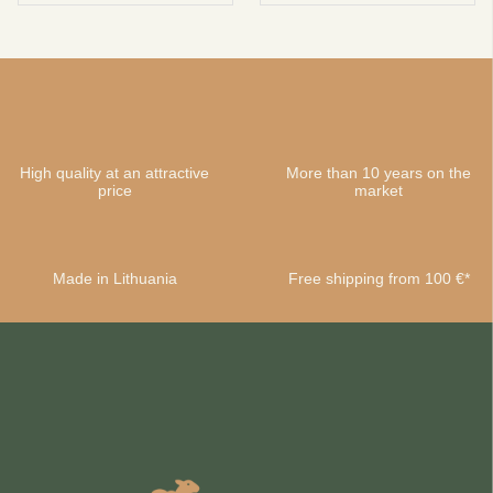
High quality at an attractive
More than 10 years on the
price
market
Made in Lithuania
Free shipping from 100 €*