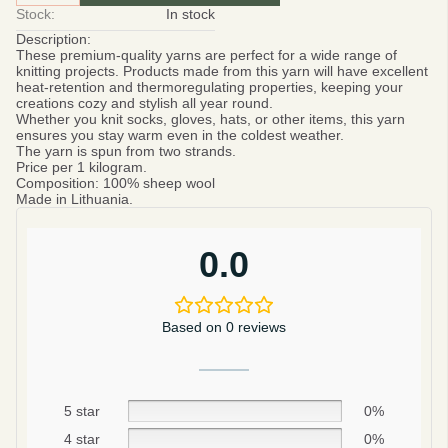
Stock:
In stock
Description:
These premium-quality yarns are perfect for a wide range of
knitting projects. Products made from this yarn will have excellent
heat-retention and thermoregulating properties, keeping your
creations cozy and stylish all year round.
Whether you knit socks, gloves, hats, or other items, this yarn
ensures you stay warm even in the coldest weather.
The yarn is spun from two strands.
Price per 1 kilogram.
Composition:
100% sheep wool
Made in Lithuania.
0.0
Based on 0 reviews
5 star
0%
4 star
0%