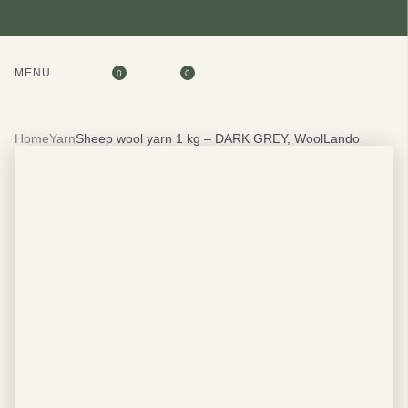
MENU
0
0
Home
Yarn
Sheep wool yarn 1 kg – DARK GREY, WoolLando