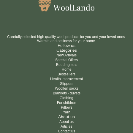
Carefully selected high quality wool products for you and your loved ones.
Warmth and cosiness for your home.
Follow us
Categories
New Arrivals
Special Offers
Bedding sets
Home
Bestsellers
Health improvement
Slippers
Woollen socks
Blankets - duvets
Clothing
For children
Pillows
Yarn
About us
About us
Articles
Contact us