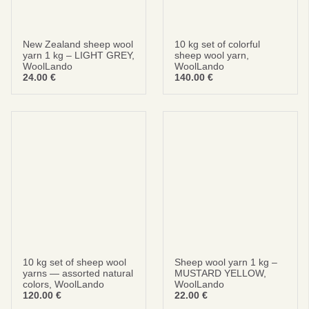
New Zealand sheep wool
10 kg set of colorful
yarn 1 kg – LIGHT GREY,
sheep wool yarn,
WoolLando
WoolLando
24.00
€
140.00
€
10 kg set of sheep wool
Sheep wool yarn 1 kg –
yarns — assorted natural
MUSTARD YELLOW,
colors, WoolLando
WoolLando
120.00
€
22.00
€