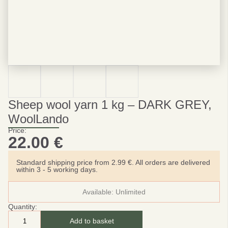
Sheep wool yarn 1 kg – DARK GREY,
WoolLando
Price:
22.00
€
Standard shipping price from 2.99 €. All orders are delivered
within 3 - 5 working days.
Available:
Unlimited
Quantity:
Add to basket