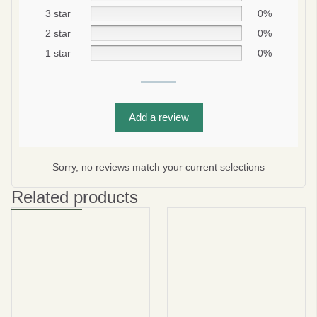
3 star
0%
2 star
0%
1 star
0%
Add a review
Be smart
SAVE 10%
Sorry, no reviews match your current selections
On your first order
Related products
Subscribe
No thanks
privacy policy
terms and condintions