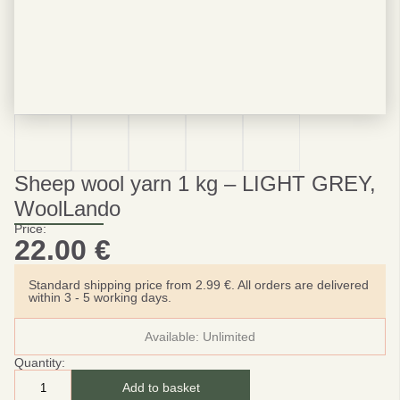
Sheep wool yarn 1 kg – LIGHT GREY,
WoolLando
Price:
22.00
€
Standard shipping price from 2.99 €. All orders are delivered
within 3 - 5 working days.
Available:
Unlimited
Quantity:
Add to basket