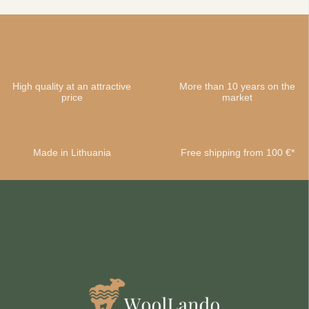
High quality at an attractive
More than 10 years on the
price
market
Made in Lithuania
Free shipping from 100 €*