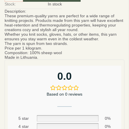
Stock:
In stock
Description:
These premium-quality yarns are perfect for a wide range of
knitting projects. Products made from this yarn will have excellent
heat-retention and thermoregulating properties, keeping your
creations cozy and stylish all year round.
Whether you knit socks, gloves, hats, or other items, this yarn
ensures you stay warm even in the coldest weather.
The yarn is spun from two strands.
Price per 1 kilogram.
Composition:
100% sheep wool
Made in Lithuania.
0.0
Based on 0 reviews
5 star
0%
4 star
0%