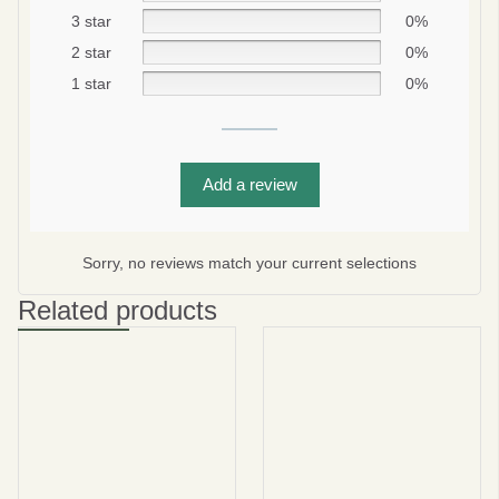
3 star
0%
2 star
0%
1 star
0%
Add a review
Be smart
SAVE 10%
Sorry, no reviews match your current selections
On your first order
Related products
Subscribe
No thanks
privacy policy
terms and condintions