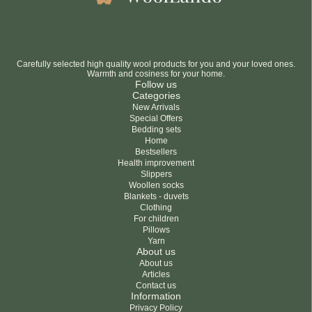
Carefully selected high quality wool products for you and your loved ones.
Warmth and cosiness for your home.
Follow us
Categories
New Arrivals
Special Offers
Bedding sets
Home
Bestsellers
Health improvement
Slippers
Woollen socks
Blankets - duvets
Clothing
For children
Pillows
Yarn
About us
About us
Articles
Contact us
Information
Privacy Policy