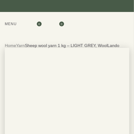
MENU
0
0
Home
Yarn
Sheep wool yarn 1 kg – LIGHT GREY, WoolLando