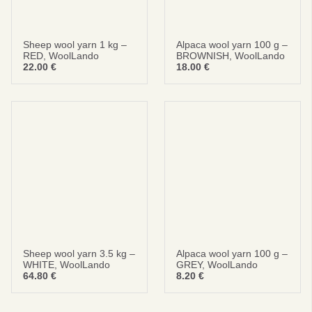
Sheep wool yarn 1 kg –
Alpaca wool yarn 100 g –
RED, WoolLando
BROWNISH, WoolLando
22.00
€
18.00
€
Sheep wool yarn 3.5 kg –
Alpaca wool yarn 100 g –
WHITE, WoolLando
GREY, WoolLando
64.80
€
8.20
€