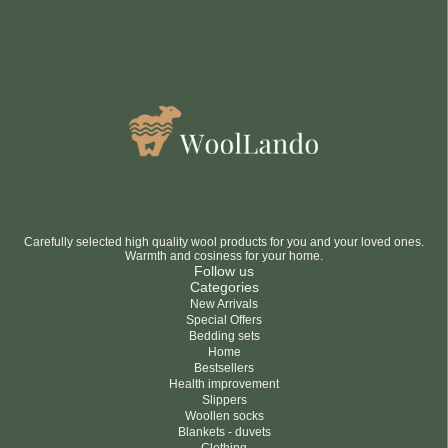
Carefully selected high quality wool products for you and your loved ones.
Warmth and cosiness for your home.
Follow us
Categories
New Arrivals
Special Offers
Bedding sets
Home
Bestsellers
Health improvement
Slippers
Woollen socks
Blankets - duvets