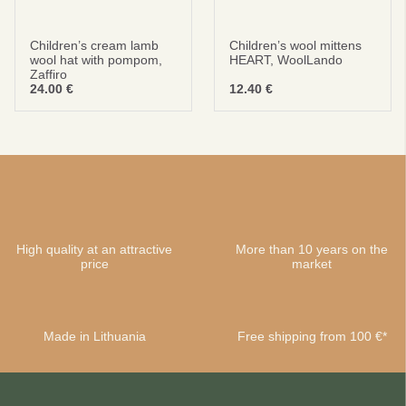
Children’s cream lamb
Children’s wool mittens
wool hat with pompom,
HEART, WoolLando
Zaffiro
24.00
€
12.40
€
High quality at an attractive
More than 10 years on the
price
market
Made in Lithuania
Free shipping from 100 €*