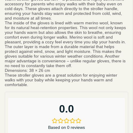
accessory for parents who enjoy walks with their baby even on
cold days. These gloves attach directly to the stroller handle,
ensuring your hands stay warm and protected from cold, wind,
and moisture at all times.
The inside of the gloves is lined with warm merino wool, known
for its natural heat-retention properties. This wool not only keeps
your hands warm but also allows the skin to breathe, ensuring
comfort even during longer walks. Merino wool is soft and
pleasant, providing a cozy feel every time you slip your hands in.
The outer layer is made from a durable material that helps
protect against wind, snow, and light moisture. This makes the
gloves suitable for various winter weather conditions. Another
major advantage is convenience – unlike regular gloves, there is
no need to constantly take them off.
Dimensions:
38 × 26 cm
These stroller gloves are a great solution for enjoying winter
walks with your baby while keeping your hands warm and
comfortable.
0.0
Based on 0 reviews