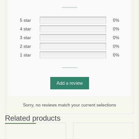
5 star
0%
4 star
0%
3 star
0%
2 star
0%
1 star
0%
Be smart
SAVE 10%
Add a review
On your first order
Sorry, no reviews match your current selections
Related products
Subscribe