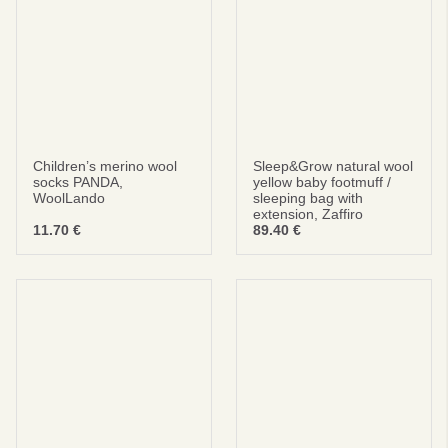
No thanks
privacy policy
terms and condintions
Children’s merino wool
Sleep&Grow natural wool
socks PANDA,
yellow baby footmuff /
WoolLando
sleeping bag with
extension, Zaffiro
11.70
€
89.40
€