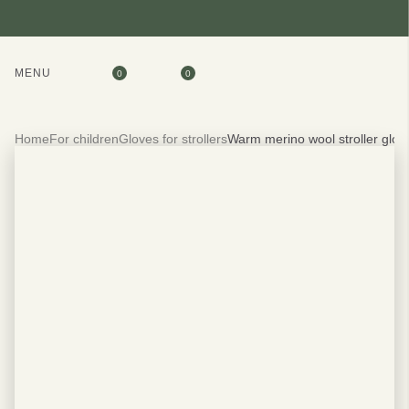
MENU
0
0
Home
For children
Gloves for strollers
Warm merino wool stroller glov