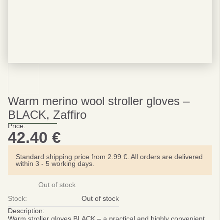
Warm merino wool stroller gloves –
BLACK, Zaffiro
Price:
42.40
€
Standard shipping price from 2.99 €. All orders are delivered
within 3 - 5 working days.
Out of stock
Stock:
Out of stock
Description:
Warm stroller gloves BLACK – a practical and highly convenient