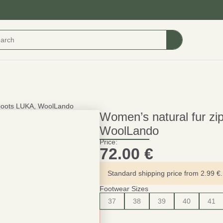
e boots LUKA, WoolLando
Women’s natural fur zi
WoolLando
Price:
72.00
€
Standard shipping price from 2.99 €. 
Footwear Sizes
37
38
39
40
41