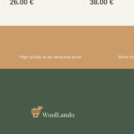
26.00
€
38.00
€
High quality at an attractive price
More th