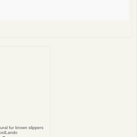
privacy policy
ural fur brown slippers
oolLando