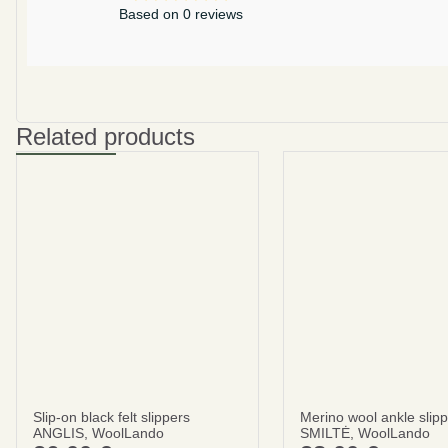
Based on 0 reviews
Related products
Slip-on black felt slippers
Merino wool ankle slip
ANGLIS, WoolLando
SMILTĖ, WoolLando