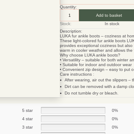
Quantity:
Add to basket
Stock:
In stock
Description:
LUKA
fur ankle boots – coziness at h
These light-colored fur ankle boots
LU
provides exceptional coziness but also 
warm in cooler weather and allows the f
Why choose LUKA ankle boots?
• Versatility – suitable for both winter 
• Suitable for indoor and outdoor wear
• Convenient zip design – easy to put on,
Care instructions :
After wearing, air out the slippers – th
Dirt can be removed with a damp clo
Do not tumble dry or bleach.
Be smart
SAVE 1
5 star
0%
On your first orde
4 star
0%
3 star
0%