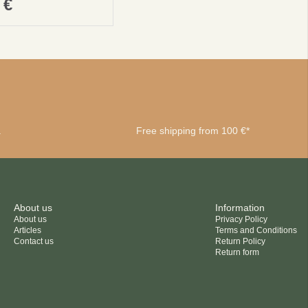
0
€
a
Free shipping from 100 €*
About us
Information
About us
Privacy Policy
Articles
Terms and Conditions
Contact us
Return Policy
Return form