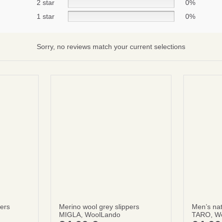
2 star
0%
1 star
0%
Subscribe
No thanks
Sorry, no reviews match your current selections
terms and condintions
pers
Merino wool grey slippers
Men’s nat
MIGLA, WoolLando
TARO, W