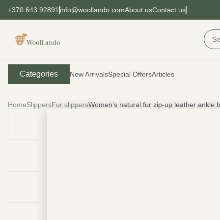
+370 643 92891
info@woollando.com
About us
Contact us
Categories
New Arrivals
Special Offers
Articles
Home
Slippers
Fur slippers
Women’s natural fur zip-up leather ankl