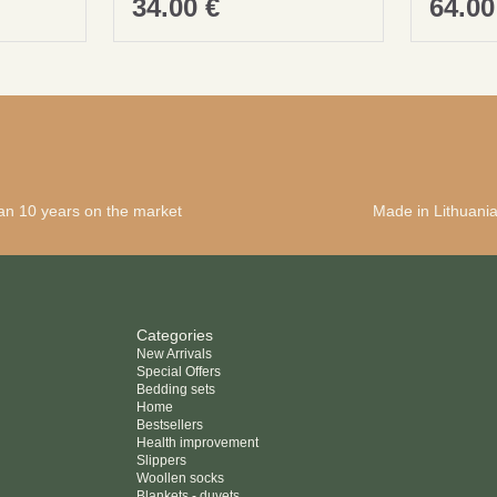
34.00
€
64.0
an 10 years on the market
Made in Lithuani
Categories
New Arrivals
Special Offers
Bedding sets
Home
Bestsellers
Health improvement
Slippers
Woollen socks
Blankets - duvets