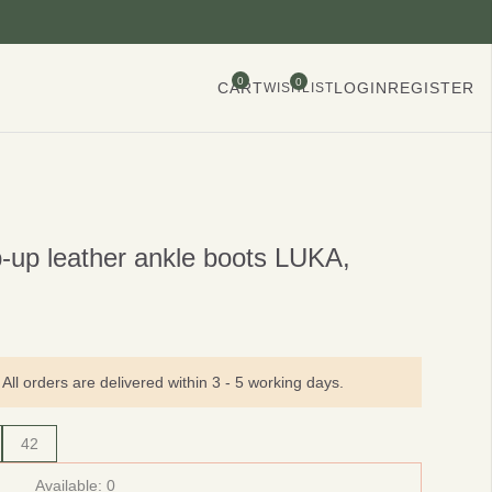
0
0
CART
LOGIN
REGISTER
WISHLIST
p-up leather ankle boots LUKA,
All orders are delivered within 3 - 5 working days.
42
Available:
0