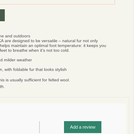
ome and outdoors
KA
are designed to be versatile – natural fur not only
helps maintain an optimal foot temperature: it keeps you
eet to breathe when it’s not too cold.
and milder weather
 with foldable fur that looks stylish
is is usually sufficient for felted wool.
th.
0%
r
Add a review