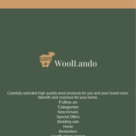
Be smart
SAVE 10%
On your first order
Subscribe
No thanks
privacy policy
terms and condintions
Carefully selected high quality wool products for you and your loved ones.
Warmth and cosiness for your home.
Follow us
Categories
New Arrivals
Special Offers
Bedding sets
Home
Bestsellers