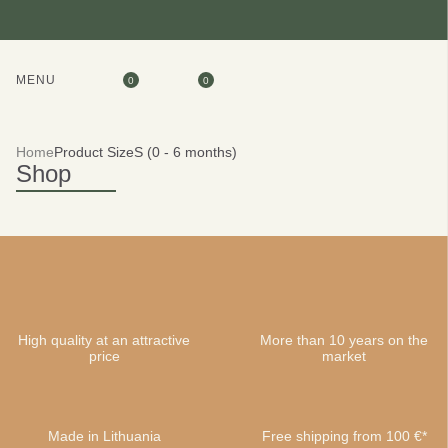
MENU
0
0
Home
Product Size
S (0 - 6 months)
Shop
High quality at an attractive
More than 10 years on the
price
market
Made in Lithuania
Free shipping from 100 €*