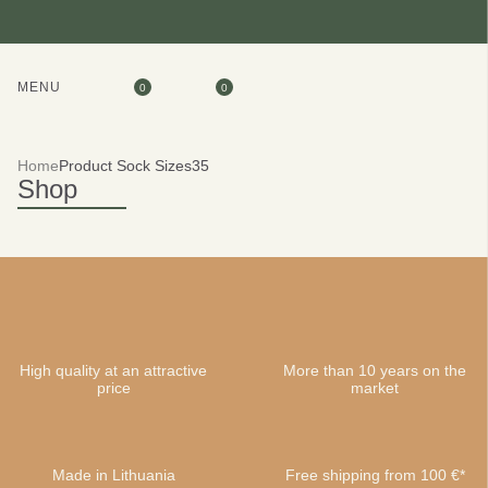
MENU
0
0
Home
Product Sock Sizes
35
Shop
High quality at an attractive
More than 10 years on the
price
market
Made in Lithuania
Free shipping from 100 €*