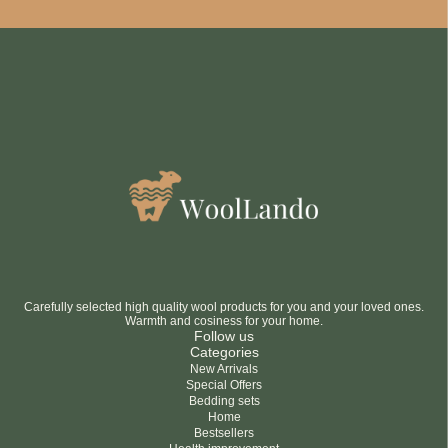
Be smart
SAVE 10%
On your first order
Subscribe
No thanks
privacy policy
terms and condintions
Carefully selected high quality wool products for you and your loved ones.
Warmth and cosiness for your home.
Follow us
Categories
New Arrivals
Special Offers
Bedding sets
Home
Bestsellers