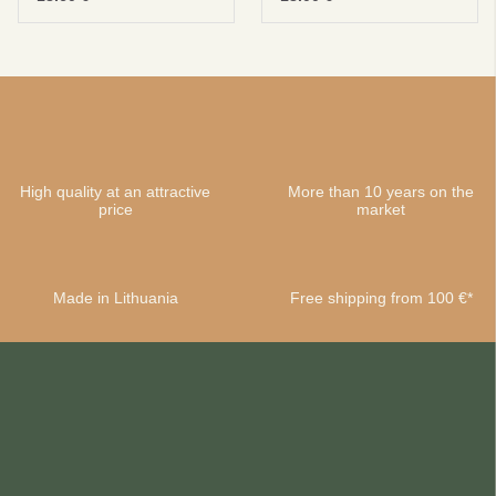
High quality at an attractive
More than 10 years on the
price
market
Made in Lithuania
Free shipping from 100 €*