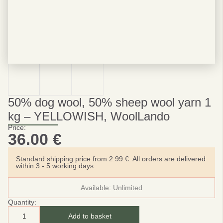
50% dog wool, 50% sheep wool yarn 1
kg – YELLOWISH, WoolLando
Price:
36.00
€
Standard shipping price from 2.99 €. All orders are delivered
within 3 - 5 working days.
Available:
Unlimited
Quantity:
Add to basket