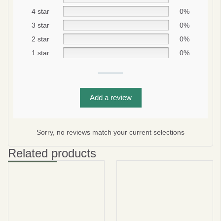
4 star
0%
3 star
0%
2 star
0%
1 star
0%
Add a review
Be smart
SAVE 10%
On your first order
Sorry, no reviews match your current selections
Related products
Subscribe
No thanks
privacy policy
terms and condintions