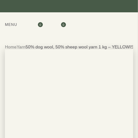
MENU
0
0
Home
Yarn
50% dog wool, 50% sheep wool yarn 1 kg – YELLOWISH