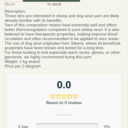
Stock:
In stock
Description:
Those who are interested in sheep and dog wool yarn are likely
already familiar with its benefits.
Yarn of this composition retains heat extremely well and offers
better thermoregulation compared to pure sheep wool. It is also
believed to have therapeutic properties, helping improve blood
circulation and often recommended to be applied to sore areas.
The use of dog wool originates from Siberia, where its beneficial
properties have been known and tested for a long time.
For those looking to knit especially warm socks, gloves, or other
garments, we highly recommend trying this yarn.
Weight:
1 kg strand
Price per 1 kilogram
0.0
Based on 0 reviews
5 star
0%