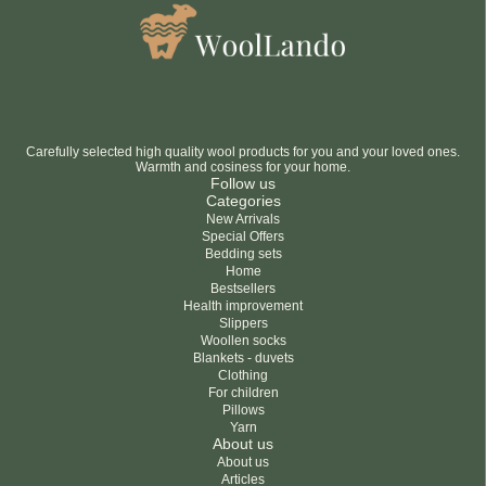
Carefully selected high quality wool products for you and your loved ones.
Warmth and cosiness for your home.
Follow us
Categories
New Arrivals
Special Offers
Bedding sets
Home
Bestsellers
Health improvement
Slippers
Woollen socks
Blankets - duvets
Clothing
For children
Pillows
Yarn
About us
About us
Articles