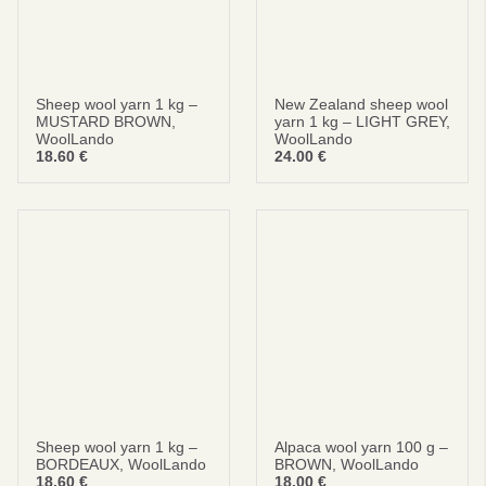
Sheep wool yarn 1 kg –
New Zealand sheep wool
MUSTARD BROWN,
yarn 1 kg – LIGHT GREY,
WoolLando
WoolLando
18.60
€
24.00
€
Sheep wool yarn 1 kg –
Alpaca wool yarn 100 g –
BORDEAUX, WoolLando
BROWN, WoolLando
18.60
€
18.00
€