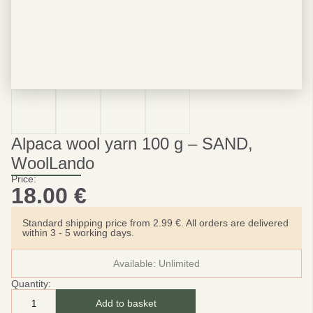
Alpaca wool yarn 100 g – SAND,
WoolLando
Price:
18.00
€
Standard shipping price from 2.99 €. All orders are delivered
within 3 - 5 working days.
Available:
Unlimited
Quantity:
Add to basket