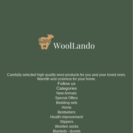
Carefully selected high quality wool products for you and your loved ones.
Warmth and cosiness for your home.
Follow us
Categories
New Arrivals
Special Offers
Bedding sets
Home
Bestsellers
Health improvement
Slippers
Woollen socks
Blankets - duvets