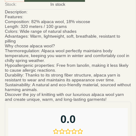
Stock:
In stock
Description:
Features:
Composition:
82% alpaca wool, 18% viscose
Length:
320 meters / 100 grams
Colors:
Wide range of natural shades
Advantages:
Warm, lightweight, soft, breathable, resistant to
pilling
Why choose alpaca wool?
Thermoregulation:
Alpaca wool perfectly maintains body
temperature, keeping you warm in winter and comfortably cool in
chilly spring weather.
Hypoallergenic properties:
Free from lanolin, making it less likely
to cause allergic reactions.
Durability:
Thanks to its strong fiber structure, alpaca yarn is
resistant to wear and maintains its appearance over time.
Sustainability:
A natural and eco-friendly material, sourced without
harming animals.
Discover the joy of knitting with our luxurious alpaca wool yarn
and create unique, warm, and long-lasting garments!
0.0