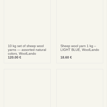
No thanks
privacy policy
terms and condintions
10 kg set of sheep wool
Sheep wool yarn 1 kg –
yarns — assorted natural
LIGHT BLUE, WoolLando
colors, WoolLando
120.00
€
18.60
€