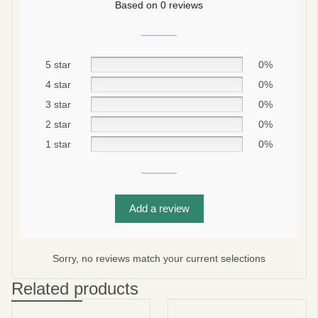
Based on 0 reviews
5 star
0%
4 star
0%
3 star
0%
2 star
0%
1 star
0%
Be smart
SAVE 10%
Add a review
On your first order
Sorry, no reviews match your current selections
Related products
Subscribe