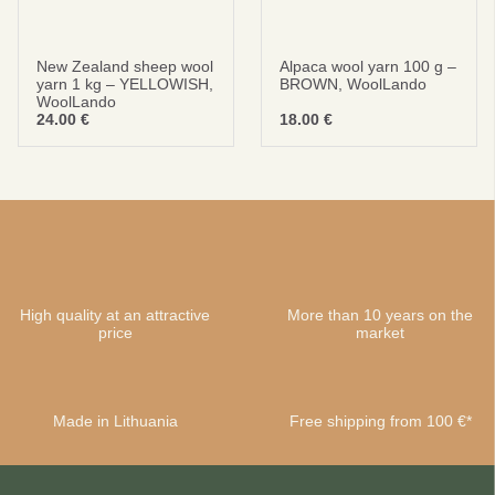
New Zealand sheep wool
Alpaca wool yarn 100 g –
yarn 1 kg – YELLOWISH,
BROWN, WoolLando
WoolLando
24.00
€
18.00
€
High quality at an attractive
More than 10 years on the
price
market
Made in Lithuania
Free shipping from 100 €*