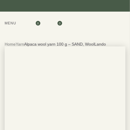
MENU
0
0
Home
Yarn
Alpaca wool yarn 100 g – SAND, WoolLando