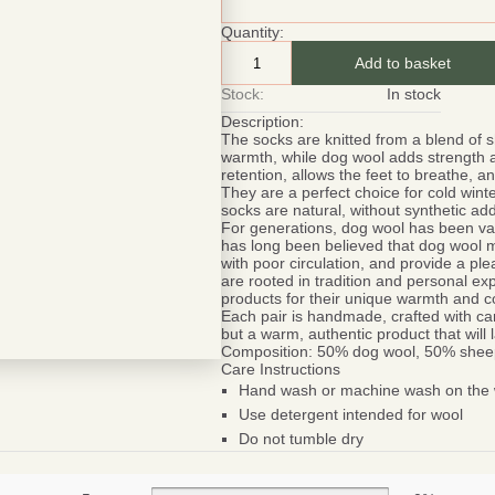
Quantity:
Add to basket
Stock:
In stock
Description:
The socks are knitted from a blend of 
warmth, while dog wool adds strength a
retention, allows the feet to breathe, 
They are a perfect choice for cold win
socks are natural, without synthetic ad
For generations, dog wool has been value
has long been believed that dog wool m
with poor circulation, and provide a pl
are rooted in tradition and personal e
products for their unique warmth and c
Each pair is handmade, crafted with car
but a warm, authentic product that will
Composition:
50% dog wool, 50% shee
Care Instructions
Hand wash or machine wash on the w
Be smart
SAVE 1
Use detergent intended for wool
Do not tumble dry
On your first orde