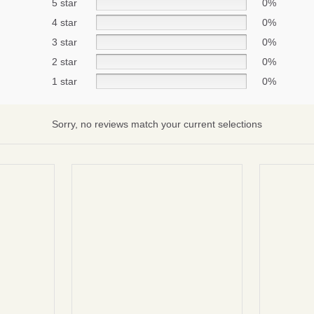
5 star
0%
4 star
0%
3 star
0%
Subscribe
2 star
0%
No thanks
1 star
0%
Sorry, no reviews match your current selections
terms and condintions