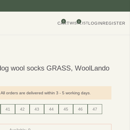
0
0
CART
LOGIN
REGISTER
WISHLIST
dog wool socks GRASS, WoolLando
All orders are delivered within 3 - 5 working days.
41
42
43
44
45
46
47