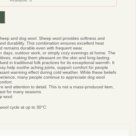
Available:
0
sheep and dog wool.
Sheep wool provides softness and
nd durability. This combination ensures excellent heat
and remains durable even with frequent wear.
ter days, outdoor work, or simply cozy evenings at home. The
ditives, making them pleasant on the skin and long-lasting.
d in traditional folk practices for its exceptional warmth.
It
ay help soothe aching joints, support comfort for people
easant warming effect during cold weather. While these beliefs
xperience, many people continue to appreciate dog wool
omfort.
e and attention to detail. This is not a mass-produced item,
 last for many seasons.
p wool
ool cycle at up to 30°C
0%
r