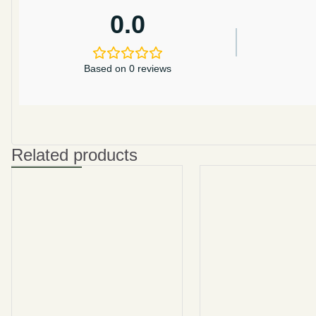
0.0
Based on 0 reviews
Related products