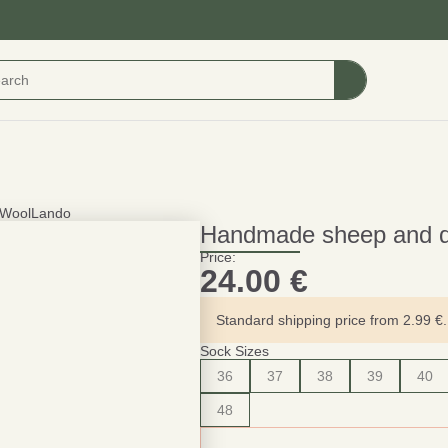
 WoolLando
Handmade sheep and 
Price:
24.00
€
Standard shipping price from 2.99 €. 
Sock Sizes
36
37
38
39
40
48