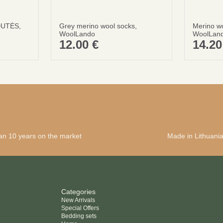
DUTĖS,
Grey merino wool socks,
Merino w
WoolLando
WoolLan
12.00
€
14.2
an 10 years on the market
Made in Lithuani
Categories
New Arrivals
Special Offers
Bedding sets