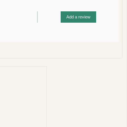
Add a review
privacy policy