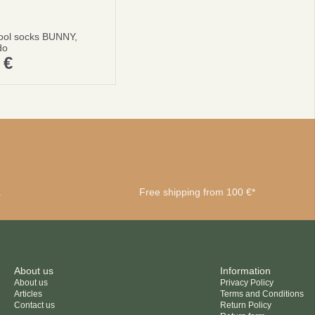
ool socks BUNNY,
do
0
€
a
Free shipping from 100 €*
About us
Information
About us
Privacy Policy
Articles
Terms and Conditions
Contact us
Return Policy