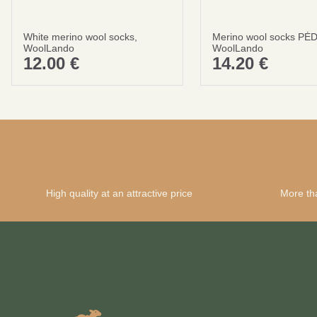
White merino wool socks,
Merino wool socks PĖ
WoolLando
WoolLando
12.00
€
14.20
€
High quality at an attractive price
More th