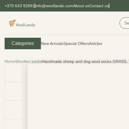
+370 643 92891
info@woollando.com
About us
Contact us
Categories
New Arrivals
Special Offers
Articles
Home
Woollen socks
Handmade sheep and dog wool socks GRASS,