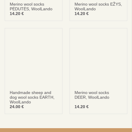
Merino wool socks
Merino wool socks EŽYS,
PĖDUTĖS, WoolLando
WoolLando
14.20
€
14.20
€
Handmade sheep and
Merino wool socks
dog wool socks EARTH,
DEER, WoolLando
WoolLando
24.00
€
14.20
€