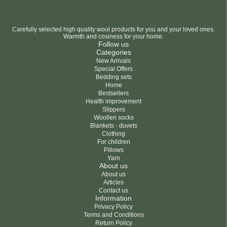
Carefully selected high quality wool products for you and your loved ones.
Warmth and cosiness for your home.
Follow us
Categories
New Arrivals
Special Offers
Bedding sets
Home
Bestsellers
Health improvement
Slippers
Woollen socks
Blankets - duvets
Clothing
For children
Pillows
Yarn
About us
About us
Articles
Contact us
Information
Privacy Policy
Terms and Conditions
Return Policy