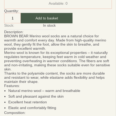
Available:
0
Quantity:
Add to basket
Stock:
In stock
Description:
BROWN BEAR
Merino wool socks are a natural choice for
warmth and comfort every day. Made from high-quality merino
wool, they gently fit the foot, allow the skin to breathe, and
provide excellent warmth.
Merino wool is known for its exceptional properties – it naturally
regulates temperature, keeping feet warm in cold weather and
preventing overheating in warmer conditions. The fibers are soft
and non-irritating, making these socks suitable even for sensitive
skin.
Thanks to the polyamide content, the socks are more durable
and resistant to wear, while elastane adds flexibility and helps
maintain their shape.
Features:
Natural merino wool – warm and breathable
Soft and pleasant against the skin
Excellent heat retention
Elastic and comfortably fitting
Composition: