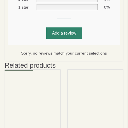
1 star
0%
Subscribe
Add a review
No thanks
privacy policy
terms and condintions
Sorry, no reviews match your current selections
Related products