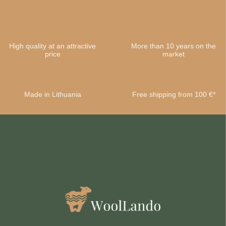
High quality at an attractive
More than 10 years on the
price
market
Made in Lithuania
Free shipping from 100 €*