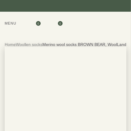
MENU
0
0
Home
Woollen socks
Merino wool socks BROWN BEAR, WoolLando