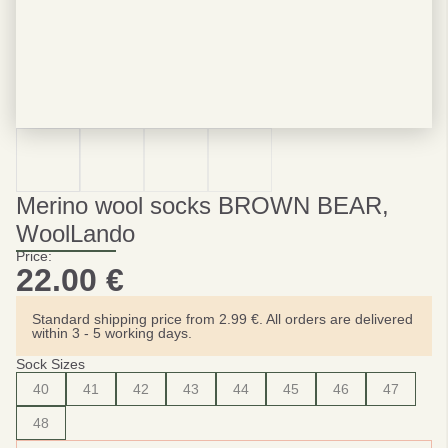
Merino wool socks BROWN BEAR,
WoolLando
Price:
22.00
€
Standard shipping price from 2.99 €. All orders are delivered
within 3 - 5 working days.
Sock Sizes
40
41
42
43
44
45
46
47
48