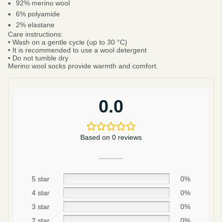
92% merino wool
6% polyamide
2% elastane
Care instructions:
• Wash on a gentle cycle (up to 30 °C)
• It is recommended to use a wool detergent
• Do not tumble dry
Merino wool socks provide warmth and comfort.
0.0
Based on 0 reviews
5 star
0%
Be smart
4 star
0%
SAVE 10%
3 star
0%
2 star
0%
On your first order